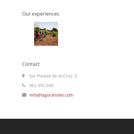
Our experiences
Contact
Sor Piedad de la Cruz, 3
962 355 039
info@lagorahotel.com