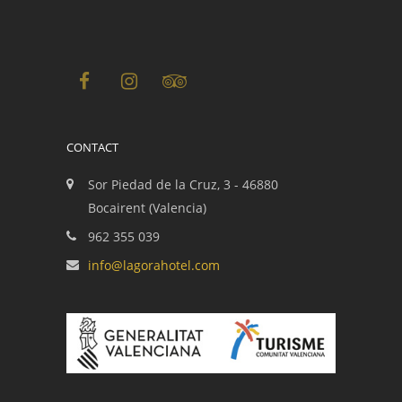
CONTACT
Sor Piedad de la Cruz, 3 - 46880
Bocairent (Valencia)
962 355 039
info@lagorahotel.com