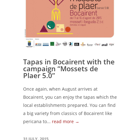
Tapas in Bocairent with the
campaign “Mossets de
Plaer 5.0”
Once again, when August arrives at
Bocairent, you can enjoy the tapas which the
local establishments prepared. You can find
a big variety from classics of Bocairent like
pericana to...
read more →
31 JULY, 2015