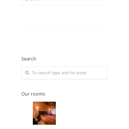
Search
Our rooms